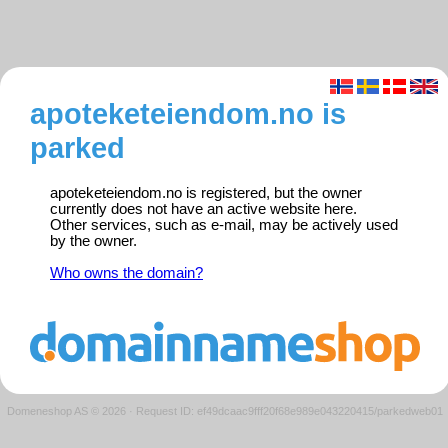
apoteketeiendom.no is
parked
apoteketeiendom.no is registered, but the owner
currently does not have an active website here.
Other services, such as e-mail, may be actively used
by the owner.
Who owns the domain?
Domeneshop AS © 2026
·
Request ID: ef49dcaac9fff20f68e989e043220415/parkedweb01